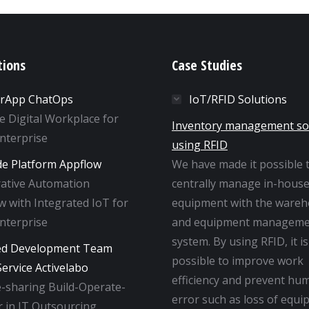
tions
Case Studies
rApp ChatOps
IoT/RFID Solutions
ne Digital Workplace for
Inventory management so
Enterprise
using RFID
e Platform Appflow
We have made it possible 
rative Automation
centrally manage in-hous
 with Integrated IoT for
equipment with the ware
Enterprise
and equipment manageme
system. By using RFID, it is
ed Development Team
possible to improve work
ervice Activelabo
efficiency and prevent hu
-sharing Build-Operate-
error such as loss of equi
 in IT Outsourcing