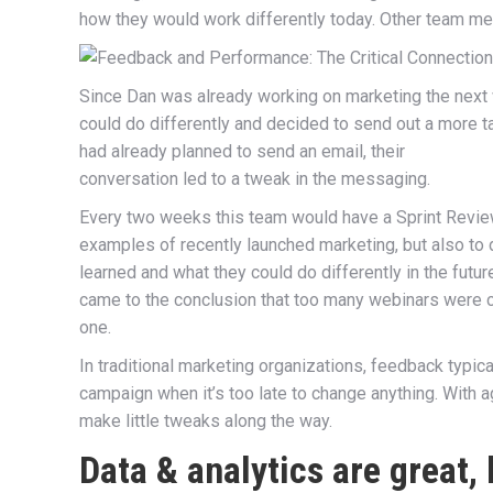
how they would work differently today. Other team me
Since Dan was already working on marketing the next
could do differently and decided to send out a more ta
had already planned to send an email, their
conversation led to a tweak in the messaging.
Every two weeks this team would have a Sprint Review
examples of recently launched marketing, but also t
learned and what they could do differently in the futur
came to the conclusion that too many webinars were c
one.
In traditional marketing organizations, feedback typic
campaign when it’s too late to change anything. With a
make little tweaks along the way.
Data & analytics are great,