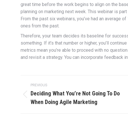
great time before the work begins to align on the bas
planning on marketing next week. This webinar is part
From the past six webinars, you’ve had an average of 
ones from the past.
Therefore, your team decides its baseline for success i
something. If it’s that number or higher, you’ll continu
metrics mean you’re able to proceed with no question
and revisit a strategy. You can incorporate feedback 
Post
PREVIOUS
navigation
Deciding What You’re Not Going To Do
Previous
When Doing Agile Marketing
post: