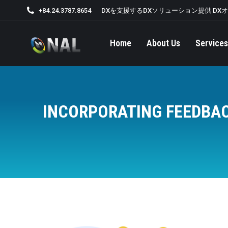
+84.24.3787.8654
DXを支援するDXソリューション提供 DX
Home
About Us
Services
INCORPORATING FEEDBAC