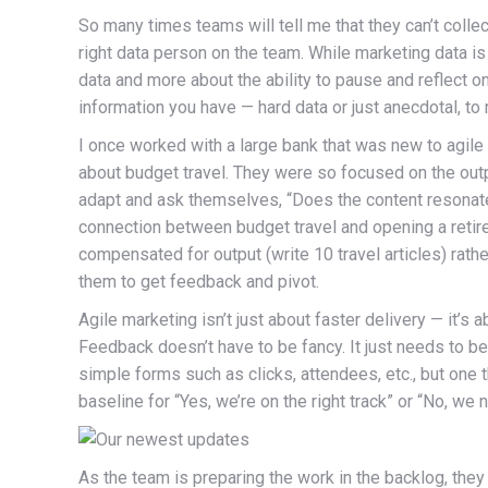
So many times teams will tell me that they can’t colle
right data person on the team. While marketing data is
data and more about the ability to pause and reflect 
information you have — hard data or just anecdotal, to
I once worked with a large bank that was new to agile 
about budget travel. They were so focused on the outpu
adapt and ask themselves, “Does the content resonate
connection between budget travel and opening a reti
compensated for output (write 10 travel articles) rath
them to get feedback and pivot.
Agile marketing isn’t just about faster delivery — it’s
Feedback doesn’t have to be fancy. It just needs to b
simple forms such as clicks, attendees, etc., but one th
baseline for “Yes, we’re on the right track” or “No, we 
As the team is preparing the work in the backlog, the