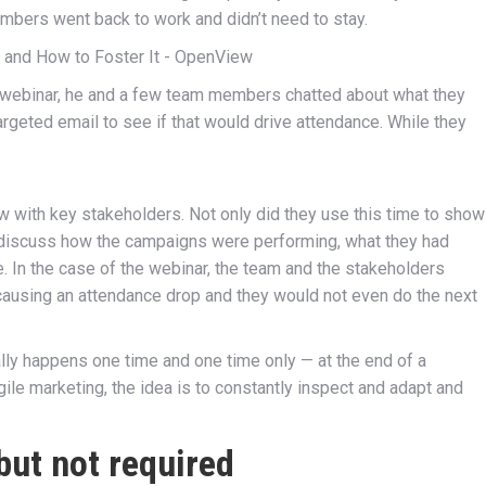
mbers went back to work and didn’t need to stay.
 webinar, he and a few team members chatted about what they
rgeted email to see if that would drive attendance. While they
 with key stakeholders. Not only did they use this time to show
o discuss how the campaigns were performing, what they had
e. In the case of the webinar, the team and the stakeholders
ausing an attendance drop and they would not even do the next
ally happens one time and one time only — at the end of a
gile marketing, the idea is to constantly inspect and adapt and
 but not required