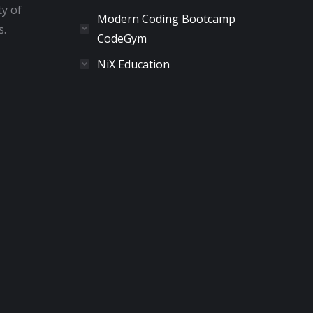
ty of
Modern Coding Bootcamp
s.
CodeGym
NiX Education