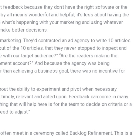
ct feedback because they don’t have the right software or the
 by all means wonderful and helpful, it’s less about having the
on what’s happening with your marketing and using whatever
 make better decisions.
marketing. They’d contracted an ad agency to write 10 articles
t of the 10 articles, that they never stopped to inspect and
 with our target audience?” “Are the readers making the
rement account?” And because the agency was being
er than achieving a business goal, there was no incentive for
 about the ability to experiment and pivot when necessary.
e timely, relevant and acted upon. Feedback can come in many
ing that will help here is for the team to decide on criteria or a
need to adjust.”
y often meet in a ceremony called Backlog Refinement. This is a