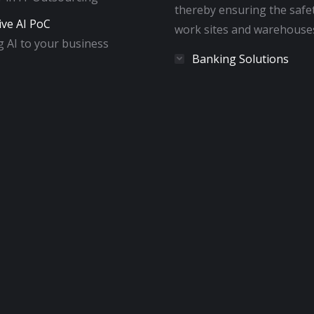
thereby ensuring the safe
ive AI PoC
work sites and warehouse
 AI to your business
Banking Solutions