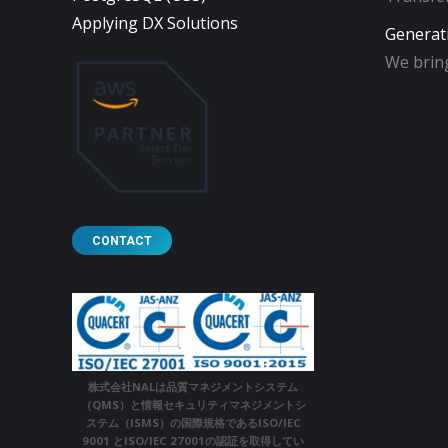
Applying DX Solutions
Generat
We bring
CONTACT
株式会社NALは品質マネジメントシステム
（QMS）と情報セキュリティマネジメントシ
ステム（ISMS）の国際規格であるISO/IEC
9001 とISO/IEC 27001の認証を取得してい