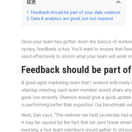
目次
Feedback should be part of your daily cadence
Data & analytics are great, but not required
Once your team has gotten down the basics of working i
cycles, feedback is key. You’ll want to ensure that fee
used effectively to inform what your team will work on
Feedback should be part of
A great agile marketing team that I worked with really
standup meeting, each team member would share any f
gone live recently. Shannon would give a quick update
is performing better than expected. Our benchmark wa
Next, Dan says, “The webinar we held yesterday had a l
it may be caused by the fact that we sent fewer email
meeting, a few team members would gather to discuss 