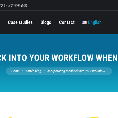
オフショア開発企業
Case studies
Blogs
Contact
English
K INTO YOUR WORKFLOW WHEN
You are here:
Home
Simple blog
Incorporating feedback into your workflow…