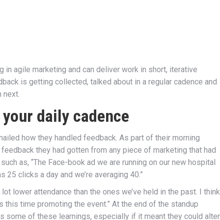
n agile marketing and can deliver work in short, iterative
dback is getting collected, talked about in a regular cadence and
 next.
 your daily cadence
 nailed how they handled feedback. As part of their morning
eedback they had gotten from any piece of marketing that had
 such as, “The Face-book ad we are running on our new hospital
s 25 clicks a day and we’re averaging 40.”
ot lower attendance than the ones we’ve held in the past. I think
s this time promoting the event.” At the end of the standup
some of these learnings, especially if it meant they could alter