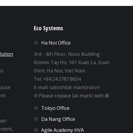
Eco Systems
Ha Noi Office
lution
3rd - 4th Floor, Novo Building -
Kosmo Tay Ho, 161 Xuan La, Xuan
to
Dinh, Ha Noi, Viet Nam
e
Tel: +84.24.3787.8654
house
E-mail: satoshi(at-mark)nal.vn
nt
※ Please replace (at-mark) with @.
Tokyo Office
Da Nang Office
man
pment,
Agile Academy HVA