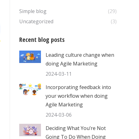
Simple blog
(29)
Uncategorized
(3)
Recent blog posts
Leading culture change when
doing Agile Marketing
2024-03-11
Incorporating feedback into
your workflow when doing
Agile Marketing
2024-03-06
Deciding What You’re Not
Going To Do When Doing