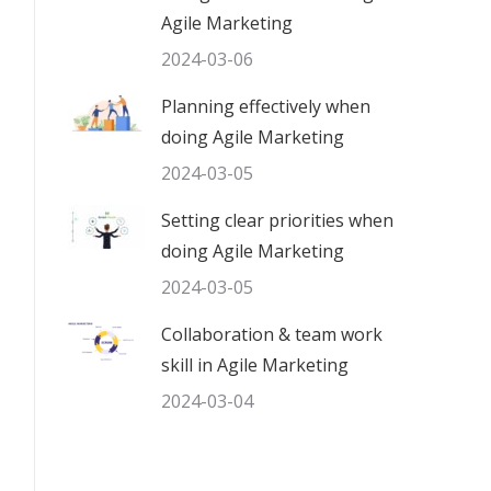
Agile Marketing
2024-03-06
Planning effectively when
doing Agile Marketing
2024-03-05
Setting clear priorities when
doing Agile Marketing
2024-03-05
Collaboration & team work
skill in Agile Marketing
2024-03-04