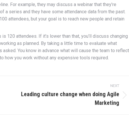
eline. For example, they may discuss a webinar that they’re
 of a series and they have some attendance data from the past.
100 attendees, but your goal is to reach new people and retain
s 120 attendees. If it’s lower than that, you’ll discuss changing
e working as planned. By taking a little time to evaluate what
s asked. You know in advance what will cause the team to reflect
into how you work without any expensive tools required.
NEXT
Leading culture change when doing Agile
Next
Marketing
post: