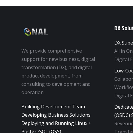
DX Solu
DX Supe
We provide comprehensive
All in O
support for new business, digital
Digital 
transformation (DX), and digital
Low-Cod
product development, from
Collabo
consulting to development and
Workflow
operation.
Digital 
Building Development Team
Dedicat
Developing Business Solutions
(OSDC) S
Deploying and Running Linux +
Revenue
PostgreSQL (OSS)
Transfer