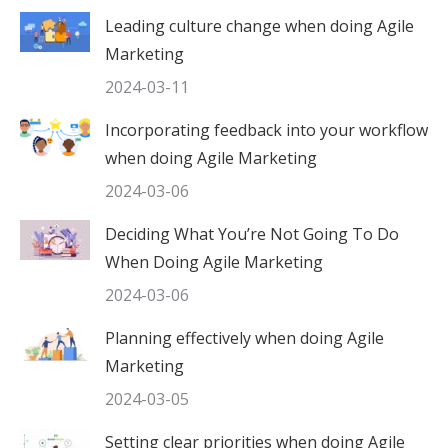
Leading culture change when doing Agile
Marketing
2024-03-11
Incorporating feedback into your workflow
when doing Agile Marketing
2024-03-06
Deciding What You’re Not Going To Do
When Doing Agile Marketing
2024-03-06
Planning effectively when doing Agile
Marketing
2024-03-05
Setting clear priorities when doing Agile