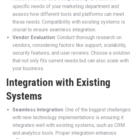
specific needs of your marketing department and
assess how different tools and platforms can meet
these needs. Compatibility with existing systems is
crucial to ensure seamless integration.
Vendor Evaluation
: Conduct thorough research on
vendors, considering factors like support, scalability,
security features, and user reviews. Choose a solution
that not only fits current needs but can also scale with
your business.
Integration with Existing
Systems
Seamless Integration
: One of the biggest challenges
with new technology implementations is ensuring it
integrates well with existing systems, such as CRM
and analytics tools. Proper integration enhances