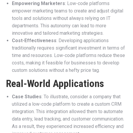
Empowering Marketers
: Low-code platforms
empower marketing teams to create and adjust digital
tools and solutions without always relying on IT
departments. This autonomy can lead to more
innovative and tailored marketing strategies.
Cost-Effectiveness
: Developing applications
traditionally requires significant investment in terms of
time and resources. Low-code platforms reduce these
costs, making it feasible for businesses to develop
custom solutions without a hefty price tag.
Real-World Applications
Case Studies
: To illustrate, consider a company that
utilized a low-code platform to create a custom CRM
integration. This integration allowed them to automate
data entry, lead tracking, and customer communication.
As a result, they experienced increased efficiency and