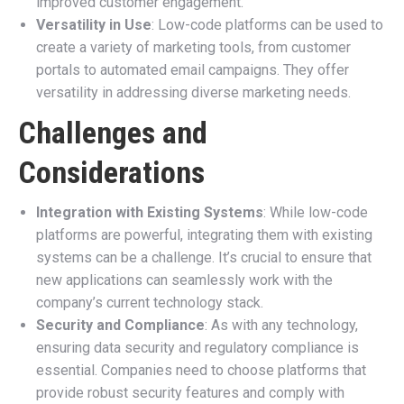
improved customer engagement.
Versatility in Use
: Low-code platforms can be used to
create a variety of marketing tools, from customer
portals to automated email campaigns. They offer
versatility in addressing diverse marketing needs.
Challenges and
Considerations
Integration with Existing Systems
: While low-code
platforms are powerful, integrating them with existing
systems can be a challenge. It’s crucial to ensure that
new applications can seamlessly work with the
company’s current technology stack.
Security and Compliance
: As with any technology,
ensuring data security and regulatory compliance is
essential. Companies need to choose platforms that
provide robust security features and comply with