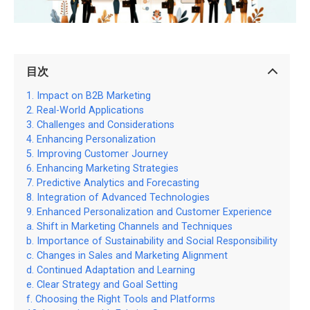
目次
Impact on B2B Marketing
Real-World Applications
Challenges and Considerations
Enhancing Personalization
Improving Customer Journey
Enhancing Marketing Strategies
Predictive Analytics and Forecasting
Integration of Advanced Technologies
Enhanced Personalization and Customer Experience
Shift in Marketing Channels and Techniques
Importance of Sustainability and Social Responsibility
Changes in Sales and Marketing Alignment
Continued Adaptation and Learning
Clear Strategy and Goal Setting
Choosing the Right Tools and Platforms