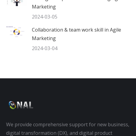
Marketing
2024-03-05
Collaboration & team work skill in Agile
Marketing
2024-03-04
We provide comprehensive support for new business,
digital transformation (DX), and digital product