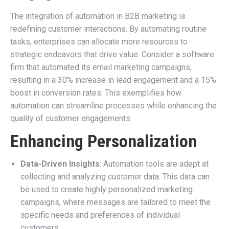
The integration of automation in B2B marketing is
redefining customer interactions. By automating routine
tasks, enterprises can allocate more resources to
strategic endeavors that drive value. Consider a software
firm that automated its email marketing campaigns,
resulting in a 30% increase in lead engagement and a 15%
boost in conversion rates. This exemplifies how
automation can streamline processes while enhancing the
quality of customer engagements.
Enhancing Personalization
Data-Driven Insights
: Automation tools are adept at
collecting and analyzing customer data. This data can
be used to create highly personalized marketing
campaigns, where messages are tailored to meet the
specific needs and preferences of individual
customers.