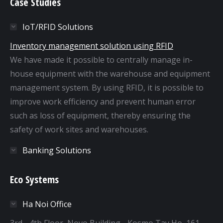
Case Studies
IoT/RFID Solutions
Inventory management solution using RFID
We have made it possible to centrally manage in-
house equipment with the warehouse and equipment
management system. By using RFID, it is possible to
improve work efficiency and prevent human error
such as loss of equipment, thereby ensuring the
safety of work sites and warehouses.
Banking Solutions
Eco Systems
Ha Noi Office
3rd - 4th Floor, Novo Building - Kosmo Tay Ho, 161