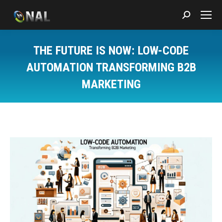
Search:
THE FUTURE IS NOW: LOW-CODE
AUTOMATION TRANSFORMING B2B
MARKETING
You are here: