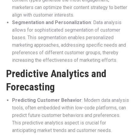
marketers can optimize their content strategy to better
align with customer interests.
Segmentation and Personalization
: Data analysis
allows for sophisticated segmentation of customer
bases. This segmentation enables personalized
marketing approaches, addressing specific needs and
preferences of different customer groups, thereby
increasing the effectiveness of marketing efforts.
Predictive Analytics and
Forecasting
Predicting Customer Behavior
: Modern data analysis
tools, often embedded within low-code platforms, can
predict future customer behaviors and preferences.
This predictive analytics aspect is crucial for
anticipating market trends and customer needs.