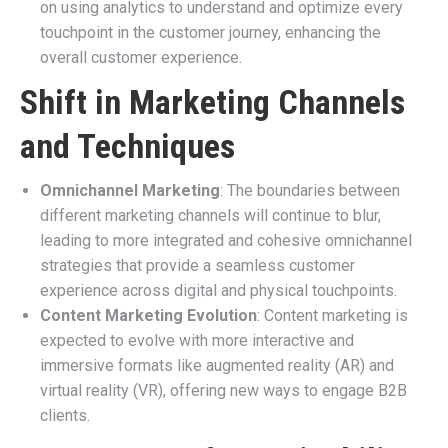
on using analytics to understand and optimize every
touchpoint in the customer journey, enhancing the
overall customer experience.
Shift in Marketing Channels
and Techniques
Omnichannel Marketing
: The boundaries between
different marketing channels will continue to blur,
leading to more integrated and cohesive omnichannel
strategies that provide a seamless customer
experience across digital and physical touchpoints.
Content Marketing Evolution
: Content marketing is
expected to evolve with more interactive and
immersive formats like augmented reality (AR) and
virtual reality (VR), offering new ways to engage B2B
clients.