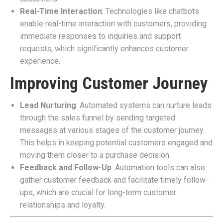
Real-Time Interaction
: Technologies like chatbots
enable real-time interaction with customers, providing
immediate responses to inquiries and support
requests, which significantly enhances customer
experience.
Improving Customer Journey
Lead Nurturing
: Automated systems can nurture leads
through the sales funnel by sending targeted
messages at various stages of the customer journey.
This helps in keeping potential customers engaged and
moving them closer to a purchase decision.
Feedback and Follow-Up
: Automation tools can also
gather customer feedback and facilitate timely follow-
ups, which are crucial for long-term customer
relationships and loyalty.