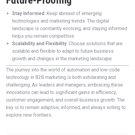
Future-Proofing
Stay Informed
: Keep abreast of emerging
technologies and marketing trends. The digital
landscape is constantly evolving, and staying informed
helps you remain competitive.
Scalability and Flexibility
: Choose solutions that are
scalable and flexible to adapt to future business
growth and changes in the marketing landscape.
The journey into the world of automation and low-code
technology in B2B marketing is both exhilarating and
challenging. As leaders and managers, embracing these
innovations can lead to significant gains in efficiency,
customer engagement, and overall business growth. The
key is to remain adaptive, informed, and always willing to
explore new frontiers.