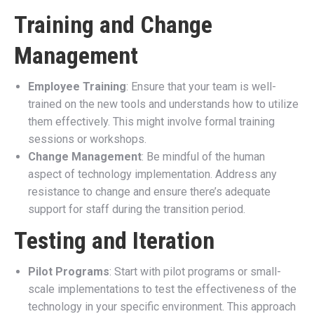
Training and Change
Management
Employee Training
: Ensure that your team is well-
trained on the new tools and understands how to utilize
them effectively. This might involve formal training
sessions or workshops.
Change Management
: Be mindful of the human
aspect of technology implementation. Address any
resistance to change and ensure there’s adequate
support for staff during the transition period.
Testing and Iteration
Pilot Programs
: Start with pilot programs or small-
scale implementations to test the effectiveness of the
technology in your specific environment. This approach