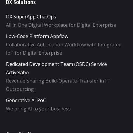
DX Solutions
DX SuperApp ChatOps
All in One Digital Workplace for Digital Enterprise
Low-Code Platform Appflow
Collaborative Automation Workflow with Integrated
IoT for Digital Enterprise
Dedicated Development Team (OSDC) Service
Activelabo
Revenue-sharing Build-Operate-Transfer in IT
Outsourcing
Generative AI PoC
We bring AI to your business