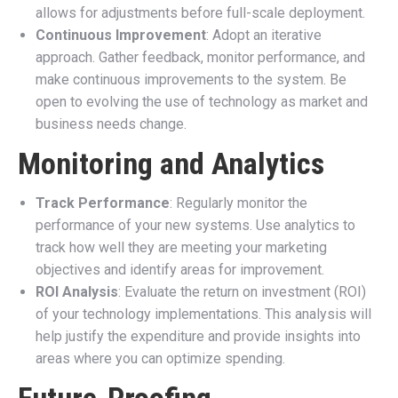
allows for adjustments before full-scale deployment.
Continuous Improvement
: Adopt an iterative
approach. Gather feedback, monitor performance, and
make continuous improvements to the system. Be
open to evolving the use of technology as market and
business needs change.
Monitoring and Analytics
Track Performance
: Regularly monitor the
performance of your new systems. Use analytics to
track how well they are meeting your marketing
objectives and identify areas for improvement.
ROI Analysis
: Evaluate the return on investment (ROI)
of your technology implementations. This analysis will
help justify the expenditure and provide insights into
areas where you can optimize spending.