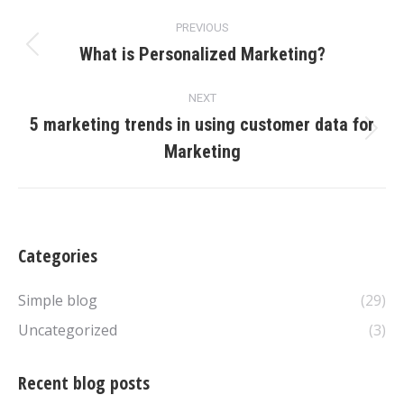
Post
PREVIOUS
navigation
What is Personalized Marketing?
Previous
post:
NEXT
5 marketing trends in using customer data for
Next
Marketing
post:
Categories
Simple blog
(29)
Uncategorized
(3)
Recent blog posts