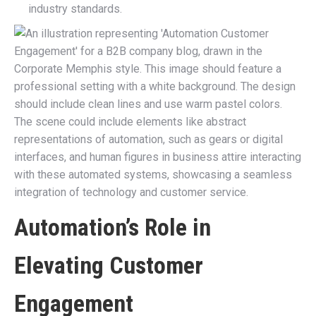
industry standards.
Automation’s Role in
Elevating Customer
Engagement