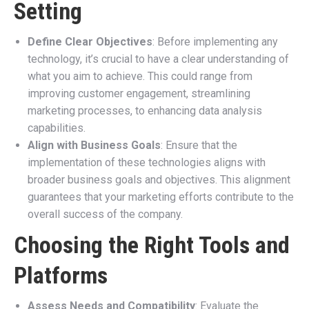
Setting
Define Clear Objectives
: Before implementing any
technology, it’s crucial to have a clear understanding of
what you aim to achieve. This could range from
improving customer engagement, streamlining
marketing processes, to enhancing data analysis
capabilities.
Align with Business Goals
: Ensure that the
implementation of these technologies aligns with
broader business goals and objectives. This alignment
guarantees that your marketing efforts contribute to the
overall success of the company.
Choosing the Right Tools and
Platforms
Assess Needs and Compatibility
: Evaluate the