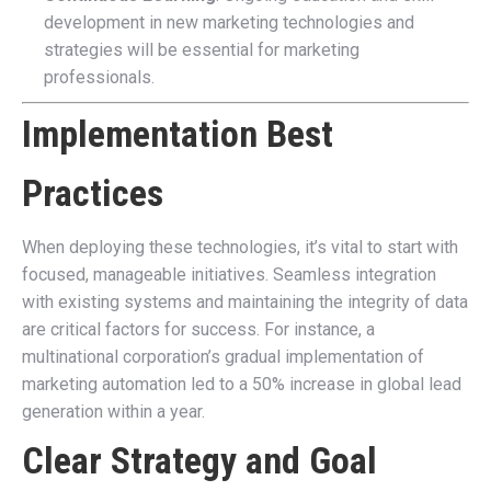
development in new marketing technologies and
strategies will be essential for marketing
professionals.
Implementation Best
Practices
When deploying these technologies, it’s vital to start with
focused, manageable initiatives. Seamless integration
with existing systems and maintaining the integrity of data
are critical factors for success. For instance, a
multinational corporation’s gradual implementation of
marketing automation led to a 50% increase in global lead
generation within a year.
Clear Strategy and Goal