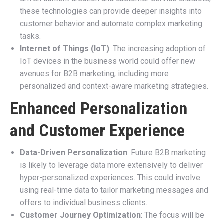
these technologies can provide deeper insights into
customer behavior and automate complex marketing
tasks.
Internet of Things (IoT)
: The increasing adoption of
IoT devices in the business world could offer new
avenues for B2B marketing, including more
personalized and context-aware marketing strategies.
Enhanced Personalization
and Customer Experience
Data-Driven Personalization
: Future B2B marketing
is likely to leverage data more extensively to deliver
hyper-personalized experiences. This could involve
using real-time data to tailor marketing messages and
offers to individual business clients.
Customer Journey Optimization
: The focus will be