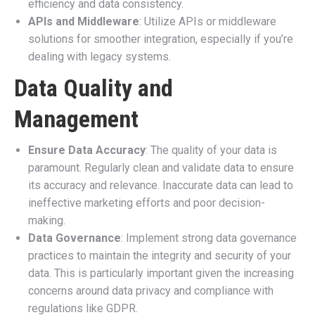
efficiency and data consistency.
APIs and Middleware
: Utilize APIs or middleware
solutions for smoother integration, especially if you’re
dealing with legacy systems.
Data Quality and
Management
Ensure Data Accuracy
: The quality of your data is
paramount. Regularly clean and validate data to ensure
its accuracy and relevance. Inaccurate data can lead to
ineffective marketing efforts and poor decision-
making.
Data Governance
: Implement strong data governance
practices to maintain the integrity and security of your
data. This is particularly important given the increasing
concerns around data privacy and compliance with
regulations like GDPR.