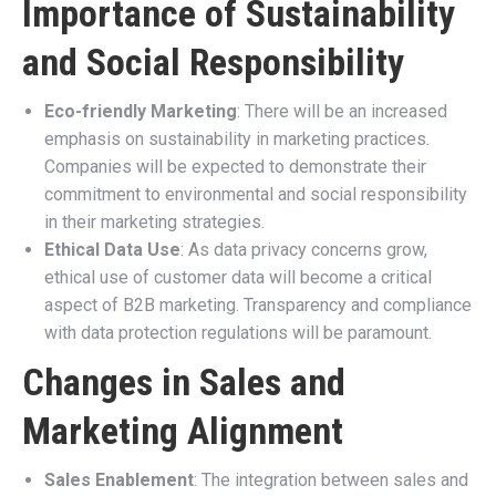
Importance of Sustainability
and Social Responsibility
Eco-friendly Marketing
: There will be an increased
emphasis on sustainability in marketing practices.
Companies will be expected to demonstrate their
commitment to environmental and social responsibility
in their marketing strategies.
Ethical Data Use
: As data privacy concerns grow,
ethical use of customer data will become a critical
aspect of B2B marketing. Transparency and compliance
with data protection regulations will be paramount.
Changes in Sales and
Marketing Alignment
Sales Enablement
: The integration between sales and