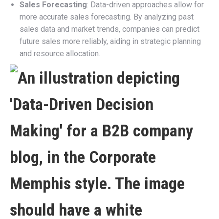
Sales Forecasting
: Data-driven approaches allow for
more accurate sales forecasting. By analyzing past
sales data and market trends, companies can predict
future sales more reliably, aiding in strategic planning
and resource allocation.