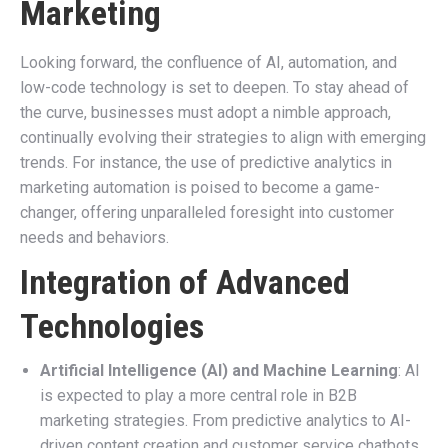
Marketing
Looking forward, the confluence of AI, automation, and
low-code technology is set to deepen. To stay ahead of
the curve, businesses must adopt a nimble approach,
continually evolving their strategies to align with emerging
trends. For instance, the use of predictive analytics in
marketing automation is poised to become a game-
changer, offering unparalleled foresight into customer
needs and behaviors.
Integration of Advanced
Technologies
Artificial Intelligence (AI) and Machine Learning
: AI
is expected to play a more central role in B2B
marketing strategies. From predictive analytics to AI-
driven content creation and customer service chatbots,