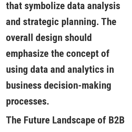
The Future Landscape of B2B