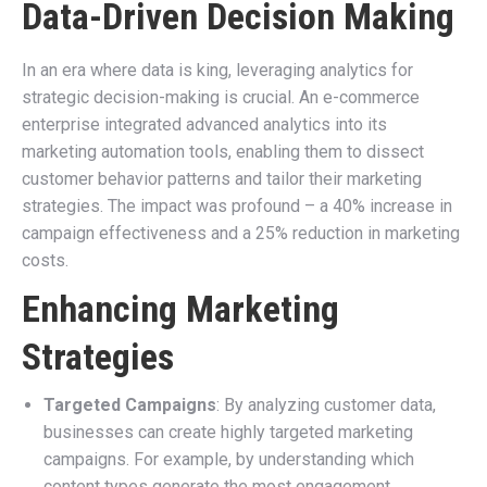
Data-Driven Decision Making
In an era where data is king, leveraging analytics for
strategic decision-making is crucial. An e-commerce
enterprise integrated advanced analytics into its
marketing automation tools, enabling them to dissect
customer behavior patterns and tailor their marketing
strategies. The impact was profound – a 40% increase in
campaign effectiveness and a 25% reduction in marketing
costs.
Enhancing Marketing
Strategies
Targeted Campaigns
: By analyzing customer data,
businesses can create highly targeted marketing
campaigns. For example, by understanding which
content types generate the most engagement,