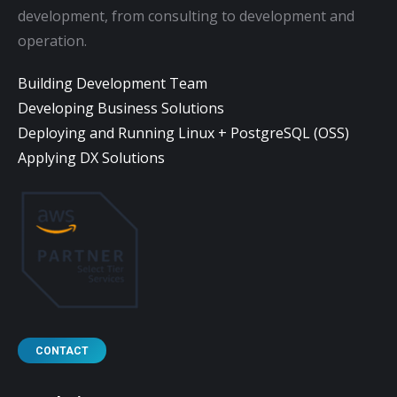
development, from consulting to development and
operation.
Building Development Team
Developing Business Solutions
Deploying and Running Linux + PostgreSQL (OSS)
Applying DX Solutions
CONTACT