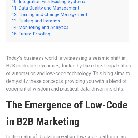
Integration with Existing Systems
Data Quality and Management
Training and Change Management
Testing and Iteration
Monitoring and Analytics
Future-Proofing
Today’s business world is witnessing a seismic shift in
B2B marketing dynamics, fueled by the robust capabilities
of automation and low-code technology. This blog aims to
demystify these concepts, providing you with a blend of
experiential wisdom and practical, data-driven insights.
The Emergence of Low-Code
in B2B Marketing
In the realm of digital innovation, low-code platforms are