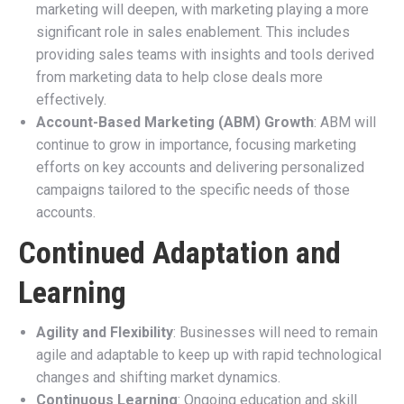
marketing will deepen, with marketing playing a more
significant role in sales enablement. This includes
providing sales teams with insights and tools derived
from marketing data to help close deals more
effectively.
Account-Based Marketing (ABM) Growth
: ABM will
continue to grow in importance, focusing marketing
efforts on key accounts and delivering personalized
campaigns tailored to the specific needs of those
accounts.
Continued Adaptation and
Learning
Agility and Flexibility
: Businesses will need to remain
agile and adaptable to keep up with rapid technological
changes and shifting market dynamics.
Continuous Learning
: Ongoing education and skill