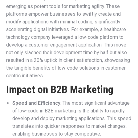
emerging as potent tools for marketing agility. These
platforms empower businesses to swiftly create and
modify applications with minimal coding, significantly
accelerating digital initiatives. For example, a healthcare
technology company leveraged a low-code platform to
develop a customer engagement application. This move
not only slashed their development time by half but also
resulted in a 20% uptick in client satisfaction, showcasing
the tangible benefits of low-code solutions in customer-
centric initiatives.
Impact on B2B Marketing
Speed and Efficiency
: The most significant advantage
of low-code in B2B marketing is the ability to rapidly
develop and deploy marketing applications. This speed
translates into quicker responses to market changes,
enabling businesses to stay competitive.