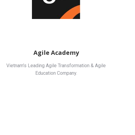
Agile Academy
Vietnam’s Leading Agile Transformation & Agile
Education Company.