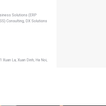
siness Solutions (ERP
S) Consulting, DX Solutions
1 Xuan La, Xuan Dinh, Ha Noi,