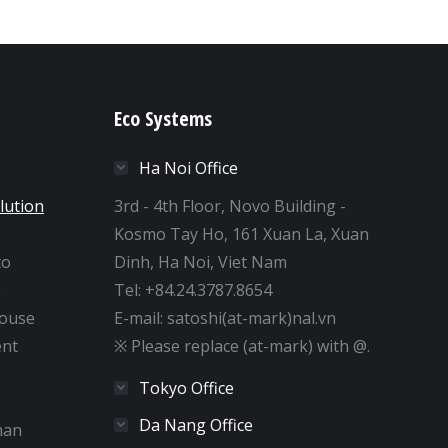
Eco Systems
Ha Noi Office
lution
3rd - 4th Floor, Novo Building -
Kosmo Tay Ho, 161 Xuan La, Xuan
to
Dinh, Ha Noi, Viet Nam
e
Tel: +84.24.3787.8654
house
E-mail: satoshi(at-mark)nal.vn
nt
※ Please replace (at-mark) with @.
Tokyo Office
Da Nang Office
man