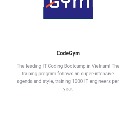
CodeGym
The leading IT Coding Bootcamp in Vietnam! The
training program follows an super-intensive
agenda and style, training 1000 IT engineers per
year.