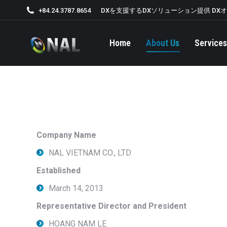
+84.24.3787.8654
DXを支援するDXソリューション提供 DX
Home
About Us
Services
Company Name
NAL VIETNAM CO., LTD
Established
March 14, 2013
Representative Director and President
HOANG NAM LE