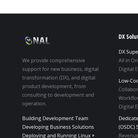
DX Solu
DX Supe
We provide comprehensive
All in O
support for new business, digital
Digital 
transformation (DX), and digital
Low-Cod
product development, from
Collabo
consulting to development and
Workflow
operation.
Digital 
Building Development Team
Dedicat
Developing Business Solutions
(OSDC) S
Deploying and Running Linux +
Revenue