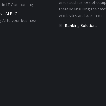
error such as loss of equi
 in IT Outsourcing
thereby ensuring the safe
ive AI PoC
work sites and warehouse
 AI to your business
Banking Solutions