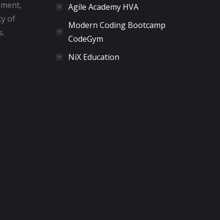
pment,
Agile Academy HVA
ty of
Modern Coding Bootcamp
s.
CodeGym
NiX Education