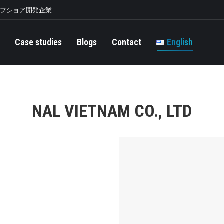
オフショア開発企業
Case studies
Blogs
Contact
English
NAL VIETNAM CO., LTD