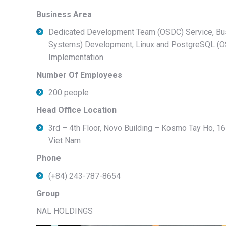
Business Area
Dedicated Development Team (OSDC) Service, Bu
Systems) Development, Linux and PostgreSQL (OS
Implementation
Number Of Employees
200 people
Head Office Location
3rd – 4th Floor, Novo Building – Kosmo Tay Ho, 16
Viet Nam
Phone
(+84) 243-787-8654
Group
NAL HOLDINGS