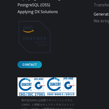
PostgreSQL (OSS)
Transfer
Applying DX Solutions
Generat
We bring
CONTACT
株式会社NALは品質マネジメントシステム
（QMS）と情報セキュリティマネジメントシ
ステム（ISMS）の国際規格であるISO/IEC