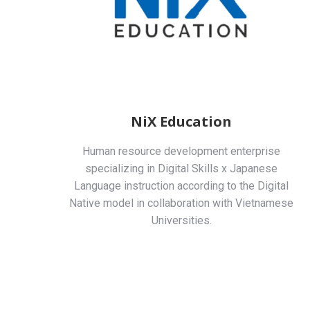
NiX Education
Human resource development enterprise
specializing in Digital Skills x Japanese
Language instruction according to the Digital
Native model in collaboration with Vietnamese
Universities.