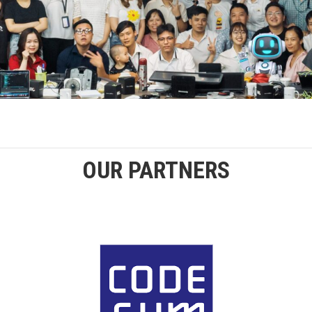
OUR PARTNERS