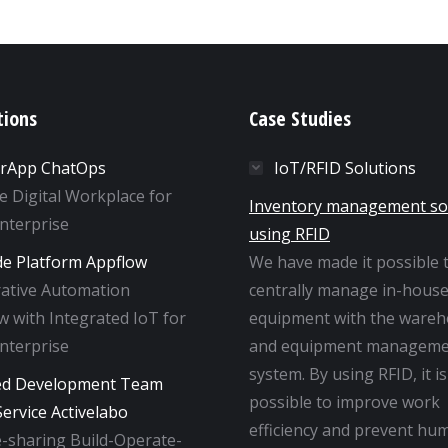
tions
Case Studies
rApp ChatOps
IoT/RFID Solutions
ne Digital Workplace for
Inventory management so
Enterprise
using RFID
e Platform Appflow
We have made it possible 
rative Automation
centrally manage in-hous
 with Integrated IoT for
equipment with the ware
Enterprise
and equipment manageme
system. By using RFID, it is
ed Development Team
possible to improve work
ervice Activelabo
efficiency and prevent hu
-sharing Build-Operate-