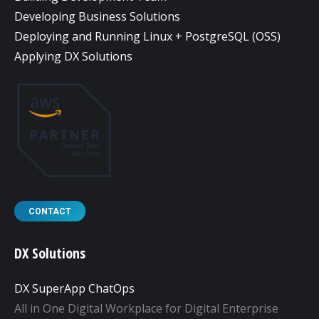
Developing Business Solutions
Deploying and Running Linux + PostgreSQL (OSS)
Applying DX Solutions
CONTACT
DX Solutions
DX SuperApp ChatOps
All in One Digital Workplace for Digital Enterprise