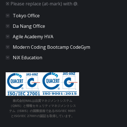
※ Please replace (at-mark) with @.
Tokyo Office
Da Nang Office
Agile Academy HVA
Modern Coding Bootcamp CodeGym
NiX Education
株式会社NALは品質マネジメントシステム
（QMS）と情報セキュリティマネジメントシス
テム（ISMS）の国際規格であるISO/IEC 9001
とISO/IEC 27001の認証を取得しています。