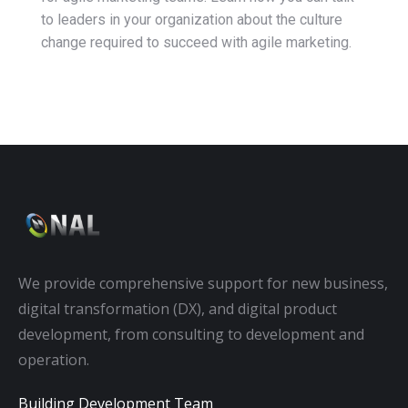
to leaders in your organization about the culture
change required to succeed with agile marketing.
We provide comprehensive support for new business,
digital transformation (DX), and digital product
development, from consulting to development and
operation.
Building Development Team