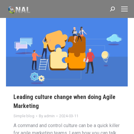
Search:
Leading culture change when doing Agile
Marketing
Simple blog
By
admin
2024-03-11
A command and control culture can be a quick killer
for agile marketing teams. Learn how you can talk