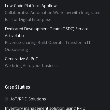
Low-Code Platform Appflow
Collaborative Automation Workflow with Integrated
IoT for Digital Enterprise
Dedicated Development Team (OSDC) Service
Activelabo
Revenue-sharing Build-Operate-Transfer in IT
Outsourcing
Generative AI PoC
We bring AI to your business
Case Studies
IoT/RFID Solutions
Inventory management solution using RFID