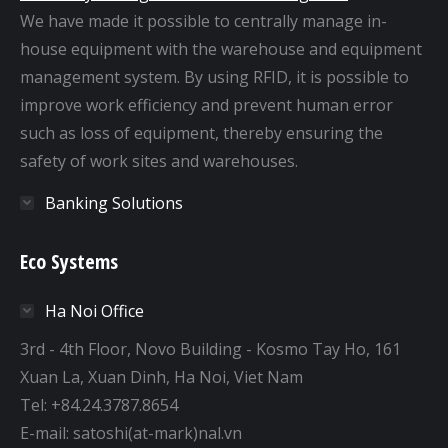
We have made it possible to centrally manage in-
house equipment with the warehouse and equipment
management system. By using RFID, it is possible to
improve work efficiency and prevent human error
such as loss of equipment, thereby ensuring the
safety of work sites and warehouses.
Banking Solutions
Eco Systems
Ha Noi Office
3rd - 4th Floor, Novo Building - Kosmo Tay Ho, 161
Xuan La, Xuan Dinh, Ha Noi, Viet Nam
Tel: +84.24.3787.8654
E-mail: satoshi(at-mark)nal.vn