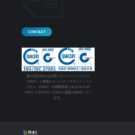
CONTACT
株式会社NALは品質マネジメントシステム
（QMS）と情報セキュリティマネジメントシ
ステム（ISMS）の国際規格であるISO/IEC
9001 とISO/IEC 27001の認証を取得してい
ます。