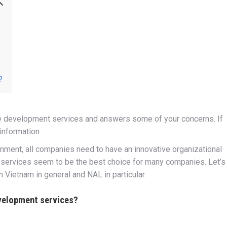
?
re development services and answers some of your concerns. If
information.
ronment, all companies need to have an innovative organizational
 services seem to be the best choice for many companies. Let’s
Vietnam in general and NAL in particular.
velopment services?