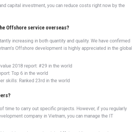
 and capital investment, you can reduce costs right now by the
 the Offshore service overseas?
tly increasing in both quantity and quality. We have confirmed
etnam’s Offshore development is highly appreciated in the globa
lvalue 2018 report: #29 in the world
ort: Top 6 in the world
 skills: Ranked 23rd in the world
eers?
f time to carry out specific projects. However, if you regularly
development company in Vietnam, you can manage the IT