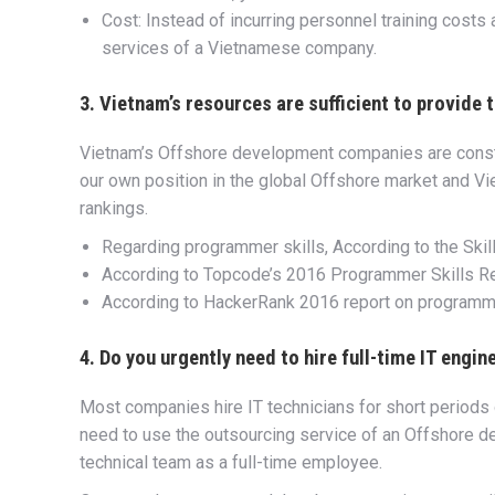
Cost: Instead of incurring personnel training costs
services of a Vietnamese company.
3. Vietnam’s resources are sufficient to provide
Vietnam’s Offshore development companies are constan
our own position in the global Offshore market and Vi
rankings.
Regarding programmer skills, According to the Skil
According to Topcode’s 2016 Programmer Skills Rep
According to HackerRank 2016 report on programmer
4. Do you urgently need to hire full-time IT engin
Most companies hire IT technicians for short periods o
need to use the outsourcing service of an Offshore 
technical team as a full-time employee.