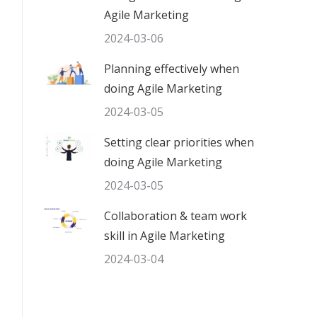
Agile Marketing
2024-03-06
Planning effectively when
doing Agile Marketing
2024-03-05
Setting clear priorities when
doing Agile Marketing
2024-03-05
Collaboration & team work
skill in Agile Marketing
2024-03-04