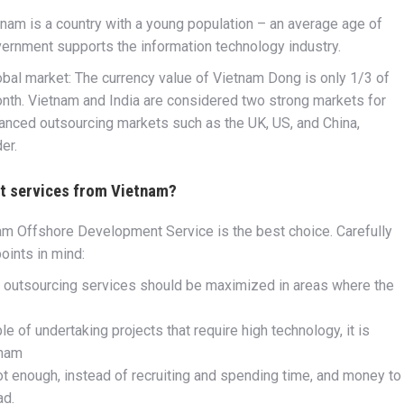
nam is a country with a young population – an average age of
vernment supports the information technology industry.
obal market: The currency value of Vietnam Dong is only 1/3 of
onth. Vietnam and India are considered two strong markets for
nced outsourcing markets such as the UK, US, and China,
er.
t services from Vietnam?
am Offshore Development Service is the best choice. Carefully
oints in mind:
, outsourcing services should be maximized in areas where the
e of undertaking projects that require high technology, it is
tnam
t enough, instead of recruiting and spending time, and money to
ad.