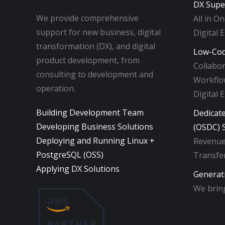
DX Supe
We provide comprehensive
All in O
support for new business, digital
Digital 
transformation (DX), and digital
Low-Cod
product development, from
Collabo
consulting to development and
Workflow
operation.
Digital 
Building Development Team
Dedicat
Developing Business Solutions
(OSDC) S
Deploying and Running Linux +
Revenue
PostgreSQL (OSS)
Transfer
Applying DX Solutions
Generat
We bring