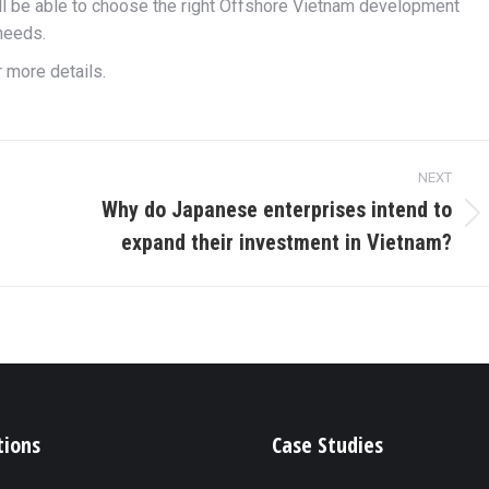
l be able to choose the right Offshore Vietnam development
needs.
r more details.
NEXT
Why do Japanese enterprises intend to
Next
expand their investment in Vietnam?
post:
tions
Case Studies