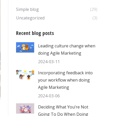
Simple blog
(29)
Uncategorized
(3)
Recent blog posts
Leading culture change when
doing Agile Marketing
2024-03-11
Incorporating feedback into
your workflow when doing
Agile Marketing
2024-03-06
Deciding What You’re Not
Going To Do When Doing