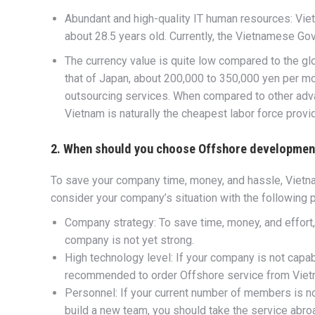
Abundant and high-quality IT human resources: Viet
about 28.5 years old. Currently, the Vietnamese Go
The currency value is quite low compared to the gl
that of Japan, about 200,000 to 350,000 yen per m
outsourcing services. When compared to other adva
Vietnam is naturally the cheapest labor force provid
2. When should you choose Offshore developmen
To save your company time, money, and hassle, Vietn
consider your company’s situation with the following p
Company strategy: To save time, money, and effort
company is not yet strong.
High technology level: If your company is not capabl
recommended to order Offshore service from Vie
Personnel: If your current number of members is no
build a new team, you should take the service abro