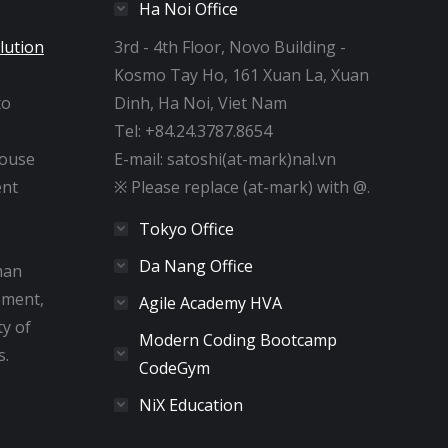
Ha Noi Office
lution
3rd - 4th Floor, Novo Building -
Kosmo Tay Ho, 161 Xuan La, Xuan
to
Dinh, Ha Noi, Viet Nam
e
Tel: +84.24.3787.8654
house
E-mail: satoshi(at-mark)nal.vn
nt
※ Please replace (at-mark) with @.
Tokyo Office
Da Nang Office
man
pment,
Agile Academy HVA
ty of
Modern Coding Bootcamp
s.
CodeGym
NiX Education