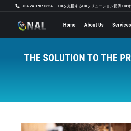
+84.24.3787.8654
DXを支援するDXソリューション提供 DX
Home
About Us
Services
THE SOLUTION TO THE P