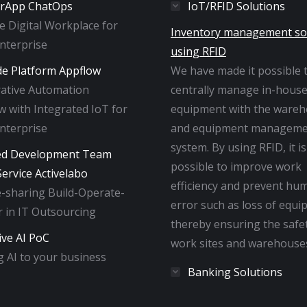
rApp ChatOps
IoT/RFID Solutions
ne Digital Workplace for
Inventory management so
Enterprise
using RFID
e Platform Appflow
We have made it possible 
rative Automation
centrally manage in-hous
 with Integrated IoT for
equipment with the ware
Enterprise
and equipment manageme
system. By using RFID, it is
ed Development Team
possible to improve work
ervice Activelabo
efficiency and prevent hu
-sharing Build-Operate-
error such as loss of equi
 in IT Outsourcing
thereby ensuring the safe
ive AI PoC
work sites and warehouse
 AI to your business
Banking Solutions