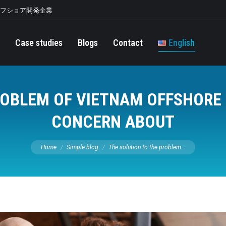
オフショア開発企業
Case studies
Blogs
Contact
English
ROBLEM OF VIETNAM OFFSHOR
CONCERN ABOUT
You are here:
Home
Simple blog
The solution to the problem…