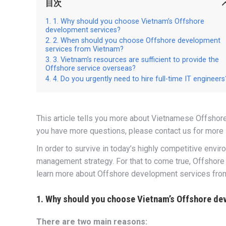
目次
1. Why should you choose Vietnam’s Offshore
development services?
2. When should you choose Offshore development
services from Vietnam?
3. Vietnam’s resources are sufficient to provide the
Offshore service overseas?
4. Do you urgently need to hire full-time IT engineers
This article tells you more about Vietnamese Offsho
you have more questions, please contact us for more 
In order to survive in today’s highly competitive envi
management strategy. For that to come true, Offshore
learn more about Offshore development services from 
1. Why should you choose Vietnam’s Offshore de
There are two main reasons: