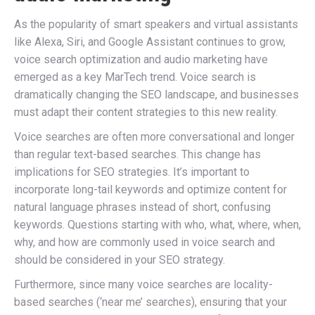
As the popularity of smart speakers and virtual assistants
like Alexa, Siri, and Google Assistant continues to grow,
voice search optimization and audio marketing have
emerged as a key MarTech trend. Voice search is
dramatically changing the SEO landscape, and businesses
must adapt their content strategies to this new reality.
Voice searches are often more conversational and longer
than regular text-based searches. This change has
implications for SEO strategies. It’s important to
incorporate long-tail keywords and optimize content for
natural language phrases instead of short, confusing
keywords. Questions starting with who, what, where, when,
why, and how are commonly used in voice search and
should be considered in your SEO strategy.
Furthermore, since many voice searches are locality-
based searches (‘near me’ searches), ensuring that your