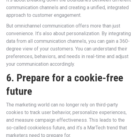
communication channels and creating a unified, integrated
approach to customer engagement.
But omnichannel communication offers more than just
convenience. It’s also about personalization. By integrating
data from all communication channels, you can gain a 360-
degree view of your customers. You can understand their
preferences, behaviors, and needs in real-time and adjust
your communication accordingly.
6. Prepare for a cookie-free
future
The marketing world can no longer rely on third-party
cookies to track user behavior, personalize experiences,
and measure campaign effectiveness. This leads to the
so-called cookieless future, and it’s a MarTech trend that
marketers need to prepare for.