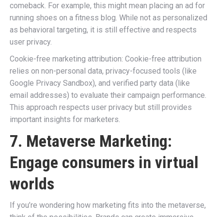
comeback. For example, this might mean placing an ad for
running shoes on a fitness blog. While not as personalized
as behavioral targeting, it is still effective and respects
user privacy.
Cookie-free marketing attribution: Cookie-free attribution
relies on non-personal data, privacy-focused tools (like
Google Privacy Sandbox), and verified party data (like
email addresses) to evaluate their campaign performance.
This approach respects user privacy but still provides
important insights for marketers.
7. Metaverse Marketing:
Engage consumers in virtual
worlds
If you’re wondering how marketing fits into the metaverse,