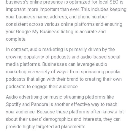
business’s online presence is optimized for local SEO is
important. more important than ever. This includes keeping
your business name, address, and phone number
consistent across various online platforms and ensuring
your Google My Business listing is accurate and
complete.
In contrast, audio marketing is primarily driven by the
growing popularity of podcasts and audio-based social
media platforms. Businesses can leverage audio
marketing in a variety of ways, from sponsoring popular
podcasts that align with their brand to creating their own
podcasts to engage their audience.
Audio advertising on music streaming platforms like
Spotify and Pandora is another effective way to reach
your audience. Because these platforms often know a lot
about their users’ demographics and interests, they can
provide highly targeted ad placements.