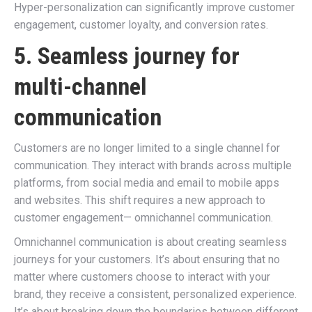
Hyper-personalization can significantly improve customer
engagement, customer loyalty, and conversion rates.
5. Seamless journey for
multi-channel
communication
Customers are no longer limited to a single channel for
communication. They interact with brands across multiple
platforms, from social media and email to mobile apps
and websites. This shift requires a new approach to
customer engagement— omnichannel communication.
Omnichannel communication is about creating seamless
journeys for your customers. It’s about ensuring that no
matter where customers choose to interact with your
brand, they receive a consistent, personalized experience.
It’s about breaking down the boundaries between different