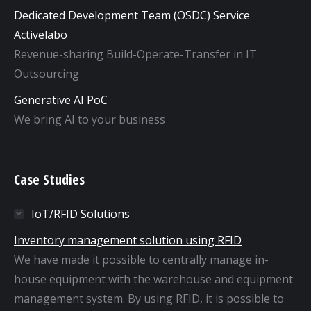
Dedicated Development Team (OSDC) Service
Activelabo
Revenue-sharing Build-Operate-Transfer in IT
Outsourcing
Generative AI PoC
We bring AI to your business
Case Studies
IoT/RFID Solutions
Inventory management solution using RFID
We have made it possible to centrally manage in-
house equipment with the warehouse and equipment
management system. By using RFID, it is possible to