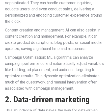
sophisticated. They can handle customer inquiries,
educate users, and even conduct sales, delivering a
personalized and engaging customer experience around
the clock.
Content creation and management: AI can also assist in
content creation and management. For example, it can
create product descriptions, blog posts, or social media
updates, saving significant time and resources.
Campaign Optimization: ML algorithms can analyze
campaign performance and automatically adjust variables
like bidding, ad placement, and audience targeting to
optimize results. This dynamic optimization eliminates
much of the guesswork and manual intervention often
associated with campaign management.
2. Data-driven marketing
This abundance of data paves the way for data-driven