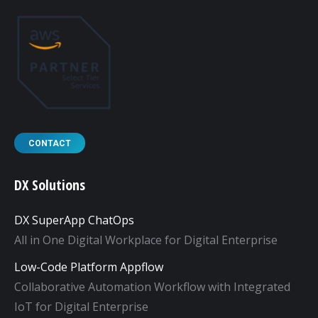
CONTACT
DX Solutions
DX SuperApp ChatOps
All in One Digital Workplace for Digital Enterprise
Low-Code Platform Appflow
Collaborative Automation Workflow with Integrated
IoT for Digital Enterprise