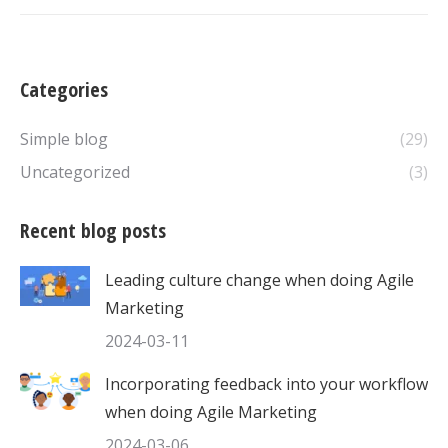
Categories
Simple blog
(29)
Uncategorized
(3)
Recent blog posts
Leading culture change when doing Agile
Marketing
2024-03-11
Incorporating feedback into your workflow
when doing Agile Marketing
2024-03-06