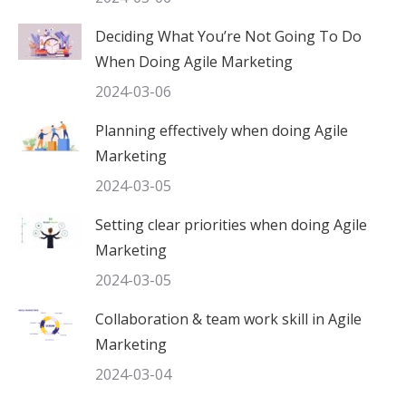
Deciding What You’re Not Going To Do
When Doing Agile Marketing
2024-03-06
Planning effectively when doing Agile
Marketing
2024-03-05
Setting clear priorities when doing Agile
Marketing
2024-03-05
Collaboration & team work skill in Agile
Marketing
2024-03-04