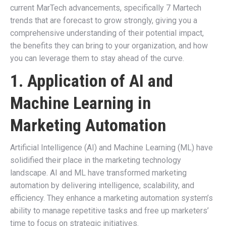
current MarTech advancements, specifically 7 Martech
trends that are forecast to grow strongly, giving you a
comprehensive understanding of their potential impact,
the benefits they can bring to your organization, and how
you can leverage them to stay ahead of the curve.
1. Application of AI and
Machine Learning in
Marketing Automation
Artificial Intelligence (AI) and Machine Learning (ML) have
solidified their place in the marketing technology
landscape. AI and ML have transformed marketing
automation by delivering intelligence, scalability, and
efficiency. They enhance a marketing automation system’s
ability to manage repetitive tasks and free up marketers’
time to focus on strategic initiatives.