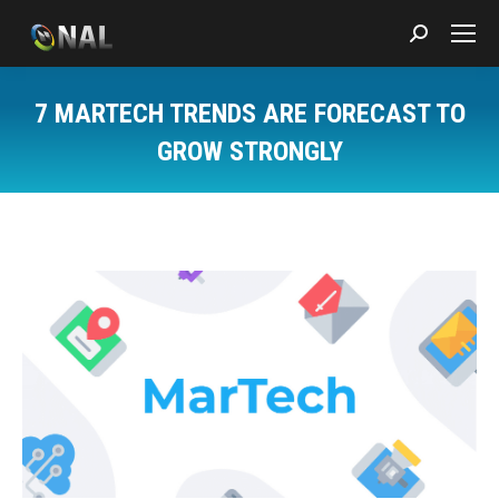
Search:
7 MARTECH TRENDS ARE FORECAST TO
GROW STRONGLY
You are here: