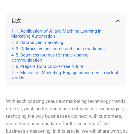
目次
1. Application of AI and Machine Learning in
Marketing Automation
2. Data-driven marketing
3. Optimize voice search and audio marketing
5. Seamless journey for multi-channel
communication
6. Prepare for a cookie-free future
7. Metaverse Marketing: Engage consumers in virtual
worlds
With each passing year, new marketing technology trends
emerge, pushing the boundaries of what we can imagine,
reshaping the way businesses connect with customers,
and setting new standards for the success of the
business’s marketing. In this article, we will share with you