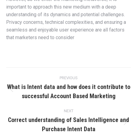
important to approach this new medium with a deep
understanding of its dynamics and potential challenges.
Privacy concerns, technical complexities, and ensuring a
seamless and enjoyable user experience are all factors
that marketers need to consider
Post
PREVIOUS
navigation
What is Intent data and how does it contribute to
Previous
successful Account Based Marketing
post:
NEXT
Correct understanding of Sales Intelligence and
Next
Purchase Intent Data
post: