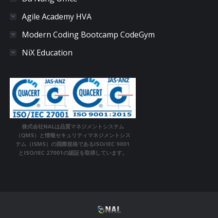
Agile Academy HVA
Modern Coding Bootcamp CodeGym
NiX Education
株式会社NALは品質マネジメントシステム
（QMS）と情報セキュリティマネジメントシス
テム（ISMS）の国際規格であるISO/IEC 9001
とISO/IEC 27001の認証を取得しています。