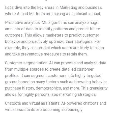
Let’s dive into the key areas in Marketing and business
where AI and ML tools are making a significant impact:
Predictive analytics: ML algorithms can analyze huge
amounts of data to identify patterns and predict future
outcomes. This allows marketers to predict customer
behavior and proactively optimize their strategies. For
example, they can predict which users are likely to churn
and take preventative measures to retain them.
Customer segmentation: AI can process and analyze data
from multiple sources to create detailed customer
profiles. It can segment customers into highly targeted
groups based on many factors such as browsing behavior,
purchase history, demographics, and more. This granularity
allows for highly personalized marketing strategies.
Chatbots and virtual assistants: AI-powered chatbots and
virtual assistants are becoming increasingly