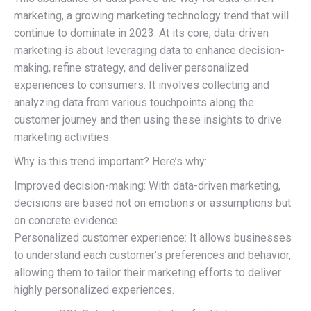
marketing, a growing marketing technology trend that will
continue to dominate in 2023. At its core, data-driven
marketing is about leveraging data to enhance decision-
making, refine strategy, and deliver personalized
experiences to consumers. It involves collecting and
analyzing data from various touchpoints along the
customer journey and then using these insights to drive
marketing activities.
Why is this trend important? Here’s why:
Improved decision-making: With data-driven marketing,
decisions are based not on emotions or assumptions but
on concrete evidence.
Personalized customer experience: It allows businesses
to understand each customer’s preferences and behavior,
allowing them to tailor their marketing efforts to deliver
highly personalized experiences.