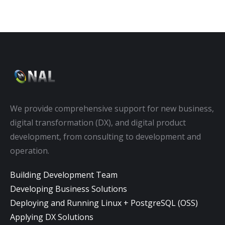
We provide comprehensive support for new business,
digital transformation (DX), and digital product
development, from consulting to development and
operation.
Building Development Team
Developing Business Solutions
Deploying and Running Linux + PostgreSQL (OSS)
Applying DX Solutions