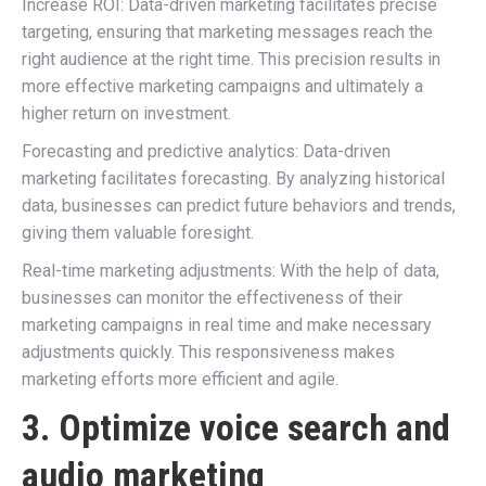
Increase ROI: Data-driven marketing facilitates precise
targeting, ensuring that marketing messages reach the
right audience at the right time. This precision results in
more effective marketing campaigns and ultimately a
higher return on investment.
Forecasting and predictive analytics: Data-driven
marketing facilitates forecasting. By analyzing historical
data, businesses can predict future behaviors and trends,
giving them valuable foresight.
Real-time marketing adjustments: With the help of data,
businesses can monitor the effectiveness of their
marketing campaigns in real time and make necessary
adjustments quickly. This responsiveness makes
marketing efforts more efficient and agile.
3. Optimize voice search and
audio marketing