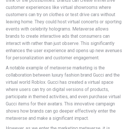
think of the possibilities. Brands can create immersive
customer experiences like virtual showrooms where
customers can try on clothes or test drive cars without
leaving home. They could host virtual concerts or sporting
events with celebrity holograms. Metaverse allows
brands to create interactive ads that consumers can
interact with rather than just observe. This significantly
enhances the user experience and opens up new avenues
for personalization and customer engagement.
A notable example of metaverse marketing is the
collaboration between luxury fashion brand Gucci and the
virtual world Roblox. Gucci has created a virtual space
where users can try on digital versions of products,
participate in themed activities, and even purchase virtual
Gucci items for their avatars. This innovative campaign
shows how brands can go deeper effectively enter the
metaverse and make a significant impact.
However, as we enter the marketing metaverse, it is