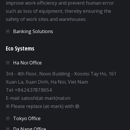
improve work efficiency and prevent human error
such as loss of equipment, thereby ensuring the
safety of work sites and warehouses.
Banking Solutions
Eco Systems
Ha Noi Office
3rd - 4th Floor, Novo Building - Kosmo Tay Ho, 161
Xuan La, Xuan Dinh, Ha Noi, Viet Nam
Tel: +84.24.3787.8654
E-mail: satoshi(at-mark)nal.vn
※ Please replace (at-mark) with @.
Tokyo Office
Da Nang Office