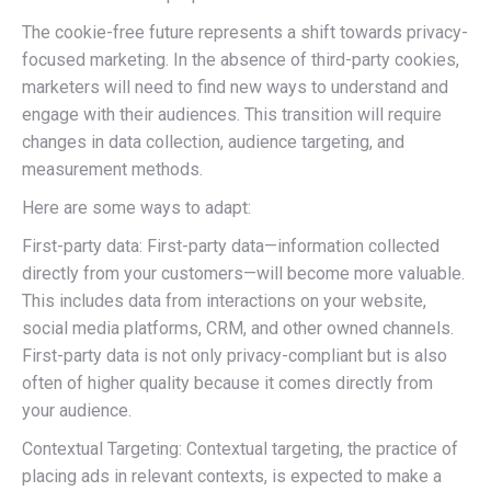
The cookie-free future represents a shift towards privacy-
focused marketing. In the absence of third-party cookies,
marketers will need to find new ways to understand and
engage with their audiences. This transition will require
changes in data collection, audience targeting, and
measurement methods.
Here are some ways to adapt:
First-party data: First-party data—information collected
directly from your customers—will become more valuable.
This includes data from interactions on your website,
social media platforms, CRM, and other owned channels.
First-party data is not only privacy-compliant but is also
often of higher quality because it comes directly from
your audience.
Contextual Targeting: Contextual targeting, the practice of
placing ads in relevant contexts, is expected to make a