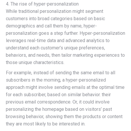
4. The rise of hyper-personalization
While traditional personalization might segment
customers into broad categories based on basic
demographics and call them by name, hyper-
personalization goes a step further. Hyper-personalization
leverages real-time data and advanced analytics to
understand each customer’s unique preferences,
behaviors, and needs, then tailor marketing experiences to
those unique characteristics.
For example, instead of sending the same email to all
subscribers in the morning, a hyper-personalized
approach might involve sending emails at the optimal time
for each subscriber, based on similar behavior. their
previous email correspondence. Or, it could involve
personalizing the homepage based on visitors’ past
browsing behavior, showing them the products or content
they are most likely to be interested in.