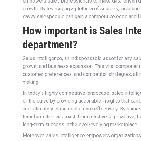
empowers sales professionals to make data-driven dec
growth. By leveraging a plethora of sources, including
savvy salespeople can gain a competitive edge and fo
How important is Sales Inte
department?
Sales intelligence, an indispensable asset for any sa
growth and business expansion. This vital component 
customer preferences, and competitor strategies, all 
making.
In today’s highly competitive landscape, sales intelli
of the curve by providing actionable insights that can 
and ultimately close deals more effectively. By harne
transform their approach from reactive to proactive, fos
long-term success in the ever-evolving marketplace.
Moreover, sales intelligence empowers organizations