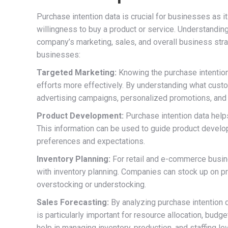
Purchase intention data is crucial for businesses as i
willingness to buy a product or service. Understanding
company’s marketing, sales, and overall business stra
businesses:
Targeted Marketing:
Knowing the purchase intention
efforts more effectively. By understanding what cust
advertising campaigns, personalized promotions, and 
Product Development:
Purchase intention data help
This information can be used to guide product develo
preferences and expectations.
Inventory Planning:
For retail and e-commerce busin
with inventory planning. Companies can stock up on pro
overstocking or understocking.
Sales Forecasting:
By analyzing purchase intention 
is particularly important for resource allocation, budg
help in managing inventory, production, and staffing le