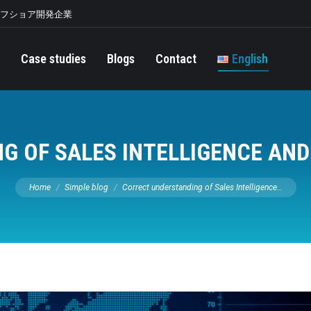
オフショア開発企業
Case studies
Blogs
Contact
English
G OF SALES INTELLIGENCE AND
You are here:
Home
Simple blog
Correct understanding of Sales Intelligence…