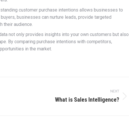
standing customer purchase intentions allows businesses to
l buyers, businesses can nurture leads, provide targeted
h their audience.
data not only provides insights into your own customers but also
pe. By comparing purchase intentions with competitors,
portunities in the market.
NEXT
What is Sales Intelligence?
Next
post: