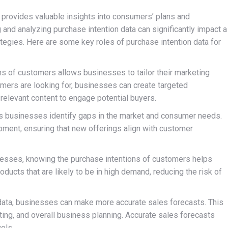
t provides valuable insights into consumers’ plans and
 and analyzing purchase intention data can significantly impact a
tegies. Here are some key roles of purchase intention data for
s of customers allows businesses to tailor their marketing
omers are looking for, businesses can create targeted
relevant content to engage potential buyers.
s businesses identify gaps in the market and consumer needs.
pment, ensuring that new offerings align with customer
esses, knowing the purchase intentions of customers helps
ducts that are likely to be in high demand, reducing the risk of
data, businesses can make more accurate sales forecasts. This
eting, and overall business planning. Accurate sales forecasts
vels.