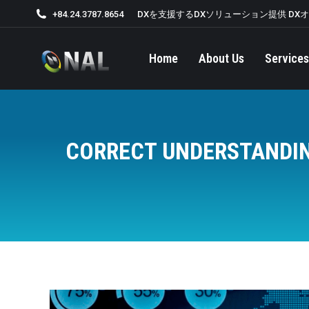
+84.24.3787.8654
DXを支援するDXソリューション提供 DX
Home
About Us
Services
CORRECT UNDERSTANDIN