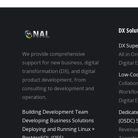
DX Solu
DX Supe
We provide comprehensive
All in O
support for new business, digital
Digital 
transformation (DX), and digital
Low-Cod
product development, from
Collabo
consulting to development and
Workflow
operation.
Digital 
Building Development Team
Dedicat
Developing Business Solutions
(OSDC) S
Deploying and Running Linux +
Revenue
PostgreSQL (OSS)
Transfer