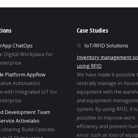
tions
Case Studies
rApp ChatOps
IoT/RFID Solutions
ne Digital Workplace for
Inventory management so
Enterprise
using RFID
e Platform Appflow
We have made it possible 
rative Automation
centrally manage in-hous
 with Integrated IoT for
equipment with the ware
Enterprise
and equipment manageme
system. By using RFID, it is
ed Development Team
possible to improve work
ervice Activelabo
efficiency and prevent hu
-sharing Build-Operate-
error such as loss of equi
 in IT Outsourcing