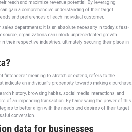
heir reach and maximize revenue potential. By leveraging
can gain a comprehensive understanding of their target
 needs and preferences of each individual customer.
r sales departments; it is an absolute necessity in today’s fast-
resource, organizations can unlock unprecedented growth
 their respective industries, ultimately securing their place in
ta?
ot “intendere” meaning to stretch or extend, refers to the
t indicate an individual’s propensity towards making a purchase
rch history, browsing habits, social media interactions, and
ators of an impending transaction. By harnessing the power of this
tegies to better align with the needs and desires of their target
ssful conversion.
ion data for businesses