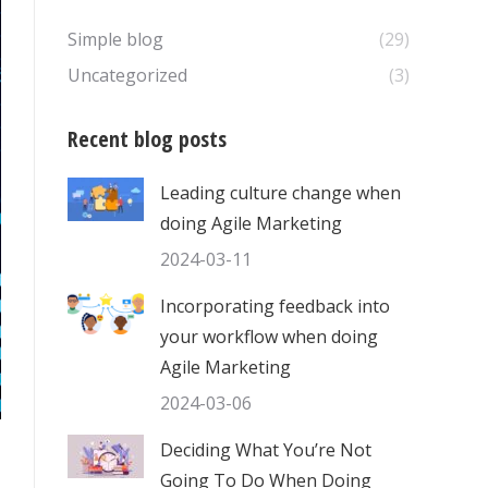
Simple blog
(29)
Uncategorized
(3)
Recent blog posts
Leading culture change when
doing Agile Marketing
2024-03-11
Incorporating feedback into
your workflow when doing
Agile Marketing
2024-03-06
Deciding What You’re Not
Going To Do When Doing