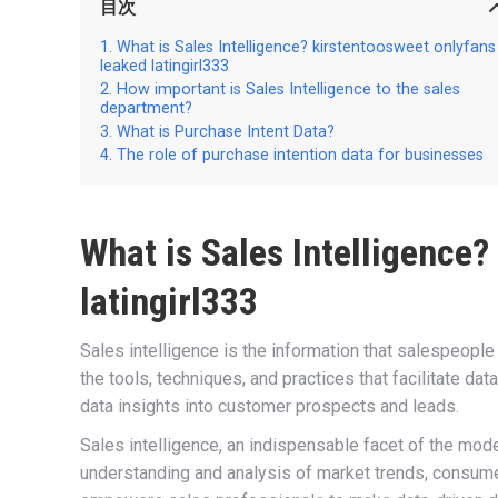
目次
What is Sales Intelligence? kirstentoosweet onlyfans
leaked latingirl333
How important is Sales Intelligence to the sales
department?
What is Purchase Intent Data?
The role of purchase intention data for businesses
What is Sales Intelligence?
latingirl333
Sales intelligence is the information that salespeople
the tools, techniques, and practices that facilitate dat
data insights into customer prospects and leads.
Sales intelligence, an indispensable facet of the mo
understanding and analysis of market trends, consumer