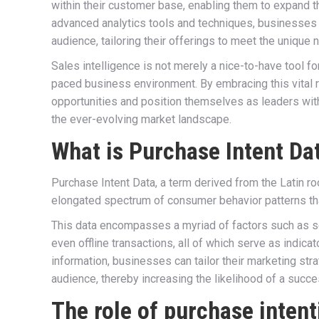
within their customer base, enabling them to expand t
advanced analytics tools and techniques, businesses 
audience, tailoring their offerings to meet the unique
Sales intelligence is not merely a nice-to-have tool fo
paced business environment. By embracing this vital 
opportunities and position themselves as leaders within
the ever-evolving market landscape.
What is Purchase Intent Da
Purchase Intent Data, a term derived from the Latin ro
elongated spectrum of consumer behavior patterns tha
This data encompasses a myriad of factors such as sea
even offline transactions, all of which serve as indic
information, businesses can tailor their marketing stra
audience, thereby increasing the likelihood of a succe
The role of purchase intent