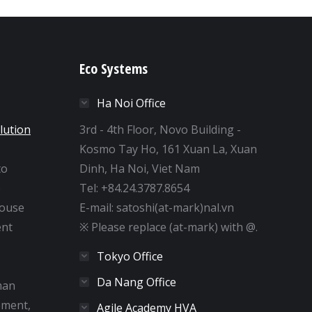
Eco Systems
Ha Noi Office
lution
3rd - 4th Floor, Novo Building -
Kosmo Tay Ho, 161 Xuan La, Xuan
to
Dinh, Ha Noi, Viet Nam
e
Tel: +84.24.3787.8654
house
E-mail: satoshi(at-mark)nal.vn
nt
※ Please replace (at-mark) with @.
Tokyo Office
Da Nang Office
man
pment,
Agile Academy HVA