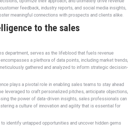
isions, optimize their approach, and ultimately drive revenue
 customer feedback, industry reports, and social media insights,
ster meaningful connections with prospects and clients alike.
lligence to the sales
les department, serves as the lifeblood that fuels revenue
encompasses a plethora of data points, including market trends
meticulously gathered and analyzed to inform strategic decision
gence plays a pivotal role in enabling sales teams to stay ahead
be leveraged to craft personalized pitches, anticipate objections,
ssing the power of data-driven insights, sales professionals can
tering a culture of innovation and agility that is essential for
 to identify untapped opportunities and uncover hidden gems