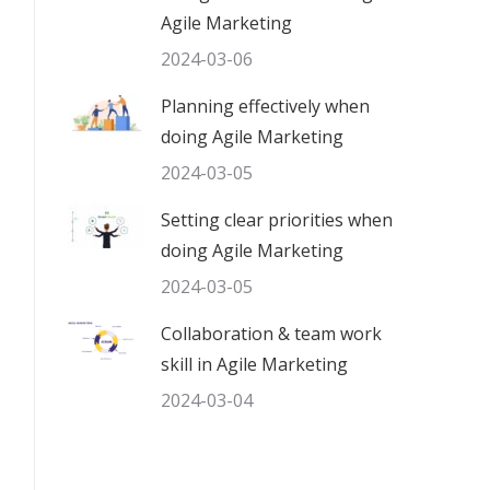
Agile Marketing
2024-03-06
Planning effectively when
doing Agile Marketing
2024-03-05
Setting clear priorities when
doing Agile Marketing
2024-03-05
Collaboration & team work
skill in Agile Marketing
2024-03-04