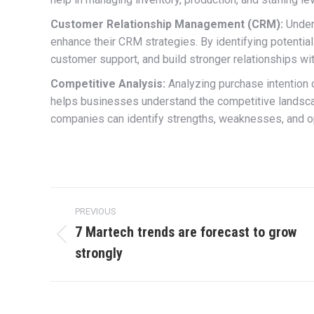
Customer Relationship Management (CRM):
Under
enhance their CRM strategies. By identifying potentia
customer support, and build stronger relationships wit
Competitive Analysis:
Analyzing purchase intention 
helps businesses understand the competitive landsca
companies can identify strengths, weaknesses, and op
Post
PREVIOUS
navigation
7 Martech trends are forecast to grow
Previous
strongly
post: