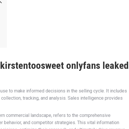
kirstentoosweet onlyfans leaked
 use to make informed decisions in the selling cycle. It includes
a collection, tracking, and analysis. Sales intelligence provides
dern commercial landscape, refers to the comprehensive
 behavior, and competitor strategies. This vital information